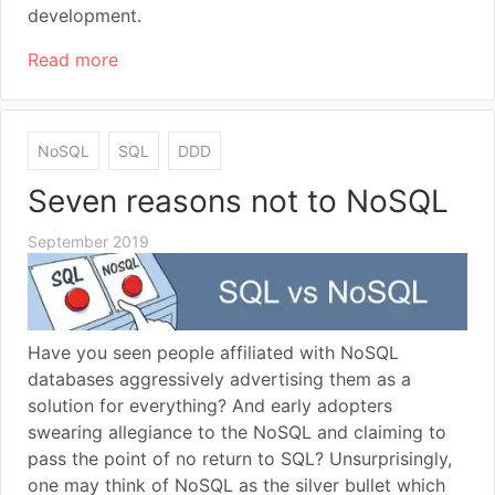
development.
Read more
NoSQL
SQL
DDD
Seven reasons not to NoSQL
September 2019
Have you seen people affiliated with NoSQL
databases aggressively advertising them as a
solution for everything? And early adopters
swearing allegiance to the NoSQL and claiming to
pass the point of no return to SQL? Unsurprisingly,
one may think of NoSQL as the silver bullet which