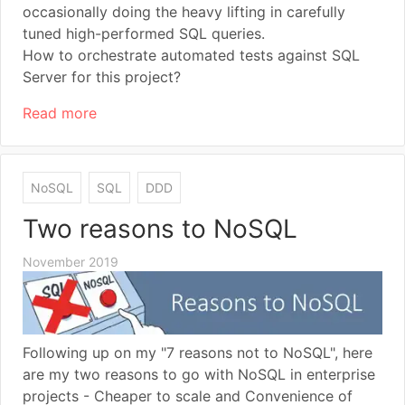
occasionally doing the heavy lifting in carefully
tuned high-performed SQL queries.
How to orchestrate automated tests against SQL
Server for this project?
Read more
NoSQL
SQL
DDD
Two reasons to NoSQL
November 2019
Following up on my "7 reasons not to NoSQL", here
are my two reasons to go with NoSQL in enterprise
projects - Cheaper to scale and Convenience of