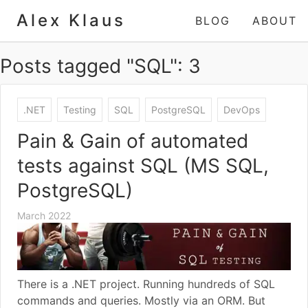
Alex Klaus
BLOG
ABOUT
Posts tagged "SQL": 3
.NET
Testing
SQL
PostgreSQL
DevOps
Pain & Gain of automated
tests against SQL (MS SQL,
PostgreSQL)
March 2022
There is a .NET project. Running hundreds of SQL
commands and queries. Mostly via an ORM. But