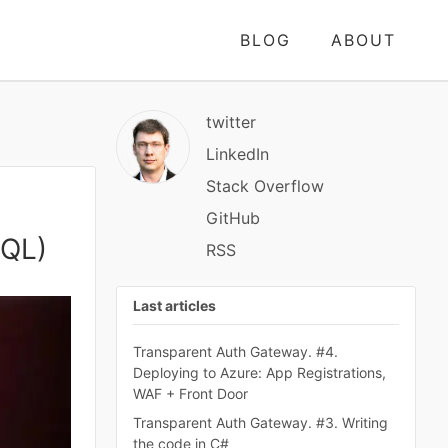
BLOG
ABOUT
twitter
LinkedIn
Stack Overflow
GitHub
SQL)
RSS
Last articles
Transparent Auth Gateway. #4.
Deploying to Azure: App Registrations,
WAF + Front Door
Transparent Auth Gateway. #3. Writing
the code in C#