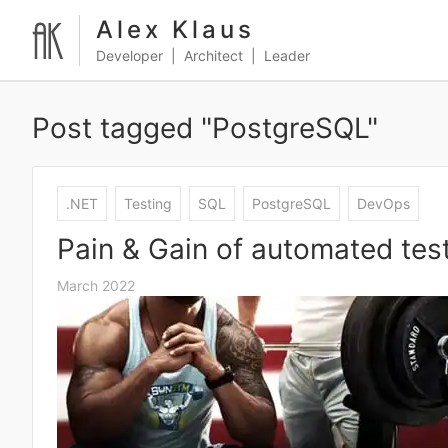
Alex Klaus
Developer | Architect | Leader
Post tagged "PostgreSQL"
.NET
Testing
SQL
PostgreSQL
DevOps
Pain & Gain of automated te
March 2022