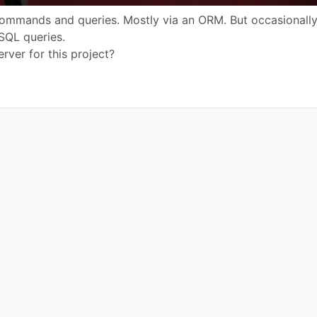
commands and queries. Mostly via an ORM. But occasionall
 SQL queries.
ver for this project?