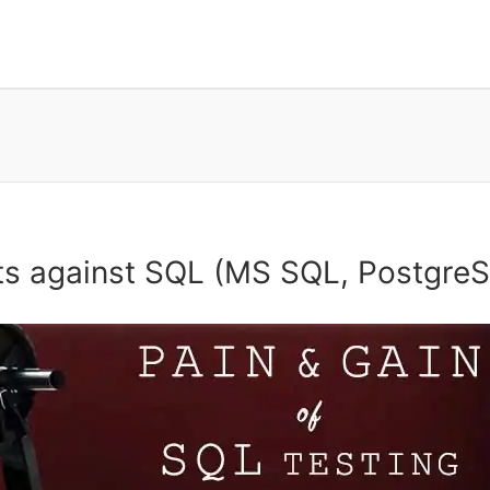
sts against SQL (MS SQL, Postgre