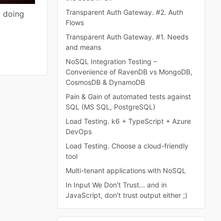
Transparent Auth Gateway. #2. Auth
y doing
Flows
Transparent Auth Gateway. #1. Needs
and means
NoSQL Integration Testing –
Convenience of RavenDB vs MongoDB,
CosmosDB & DynamoDB
Pain & Gain of automated tests against
SQL (MS SQL, PostgreSQL)
Load Testing. k6 + TypeScript + Azure
DevOps
Load Testing. Choose a cloud-friendly
tool
Multi-tenant applications with NoSQL
In Input We Don't Trust... and in
JavaScript, don't trust output either ;)