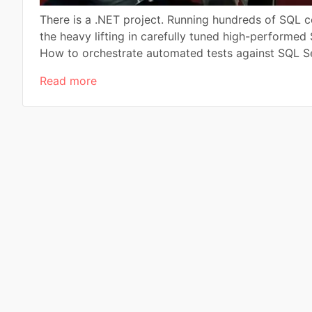
There is a .NET project. Running hundreds of SQL 
the heavy lifting in carefully tuned high-performed
How to orchestrate automated tests against SQL Ser
Read more