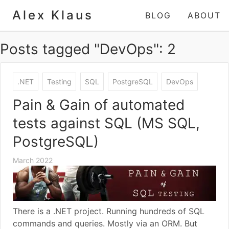
Alex Klaus
BLOG
ABOUT
Posts tagged "DevOps": 2
.NET
Testing
SQL
PostgreSQL
DevOps
Pain & Gain of automated
tests against SQL (MS SQL,
PostgreSQL)
March 2022
There is a .NET project. Running hundreds of SQL
commands and queries. Mostly via an ORM. But