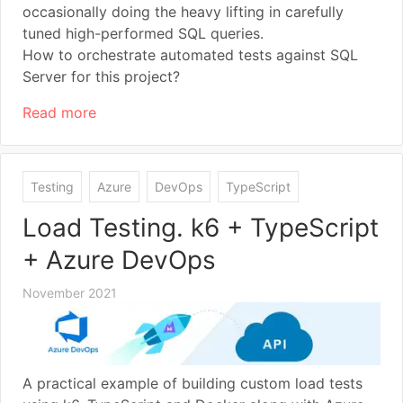
occasionally doing the heavy lifting in carefully
tuned high-performed SQL queries.
How to orchestrate automated tests against SQL
Server for this project?
Read more
Testing
Azure
DevOps
TypeScript
Load Testing. k6 + TypeScript
+ Azure DevOps
November 2021
A practical example of building custom load tests