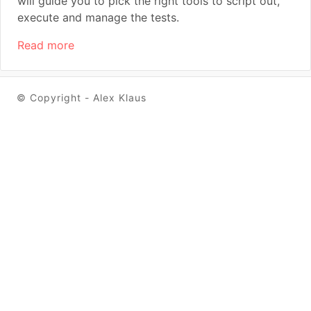
will guide you to pick the right tools to script out,
execute and manage the tests.
Read more
© Copyright - Alex Klaus