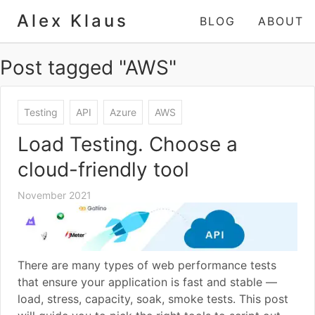
Alex Klaus
BLOG
ABOUT
Post tagged "AWS"
Testing
API
Azure
AWS
Load Testing. Choose a
cloud-friendly tool
November 2021
There are many types of web performance tests
that ensure your application is fast and stable —
load, stress, capacity, soak, smoke tests. This post