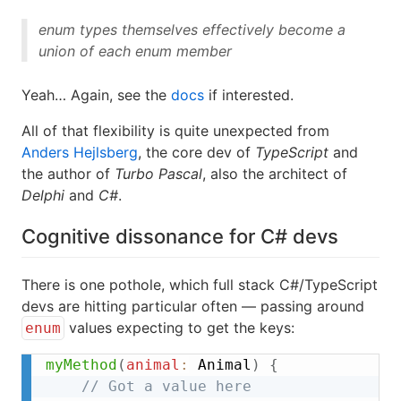
enum types themselves effectively become a
union of each enum member
Yeah… Again, see the
docs
if interested.
All of that flexibility is quite unexpected from
Anders Hejlsberg
, the core dev of
TypeScript
and
the author of
Turbo Pascal
, also the architect of
Delphi
and
C#
.
Cognitive dissonance for C# devs
There is one pothole, which full stack C#/TypeScript
devs are hitting particular often — passing around
values expecting to get the keys:
enum
myMethod
(
animal
:
 Animal
)
{
// Got a value here