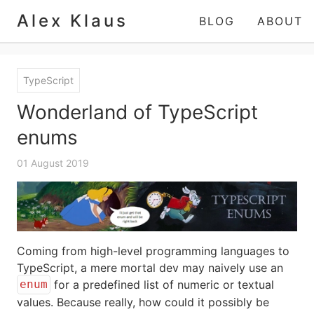
Alex Klaus
BLOG
ABOUT
TypeScript
Wonderland of TypeScript
enums
01 August 2019
Coming from high-level programming languages to
TypeScript, a mere mortal dev may naively use an
for a predefined list of numeric or textual
enum
values. Because really, how could it possibly be