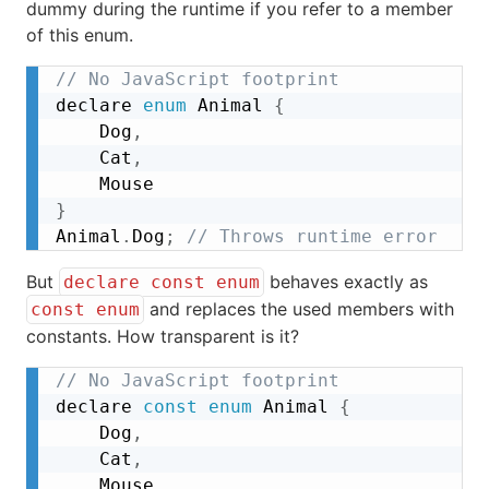
dummy during the runtime if you refer to a member
of this enum.
// No JavaScript footprint
declare 
enum
 Animal 
{
	Dog
,
	Cat
,
}
Animal
.
Dog
;
// Throws runtime error
But
behaves exactly as
declare const enum
and replaces the used members with
const enum
constants. How transparent is it?
// No JavaScript footprint
declare 
const
enum
 Animal 
{
	Dog
,
	Cat
,