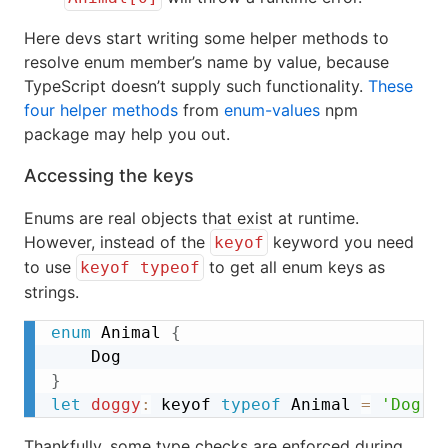
Here devs start writing some helper methods to
resolve enum member’s name by value, because
TypeScript doesn’t supply such functionality.
These
four helper methods
from
enum-values
npm
package may help you out.
Accessing the keys
Enums are real objects that exist at runtime.
However, instead of the
keyword you need
keyof
to use
to get all enum keys as
keyof typeof
strings.
enum
 Animal 
{
}
let
doggy
:
 keyof 
typeof
 Animal 
=
'Dog'
;
Thankfully, some type checks are enforced during