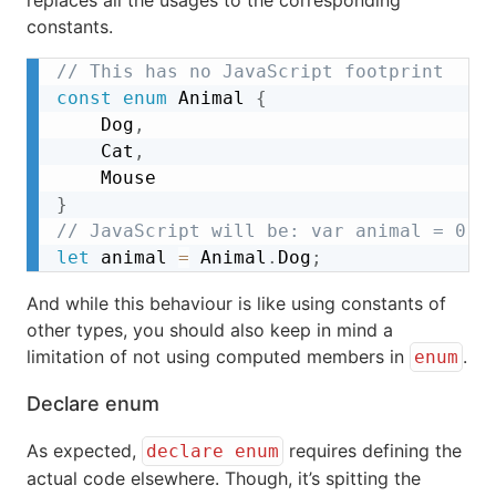
constants.
// This has no JavaScript footprint
const
enum
 Animal 
{
	Dog
,
	Cat
,
}
// JavaScript will be: var animal = 0;
let
 animal 
=
 Animal
.
Dog
;
And while this behaviour is like using constants of
other types, you should also keep in mind a
limitation of not using computed members in
.
enum
Declare enum
As expected,
requires defining the
declare enum
actual code elsewhere. Though, it’s spitting the