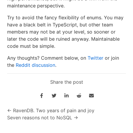
maintenance perspective.
Try to avoid the fancy flexibility of enums. You may
have a black belt in TypeScript, but other team
members may not be at your level, so sooner or
later the code will be ruined anyway. Maintainable
code must be simple.
Any thoughts? Comment below, on
Twitter
or join
the
Reddit discussion
.
Share the post
←
RavenDB. Two years of pain and joy
Seven reasons not to NoSQL
→