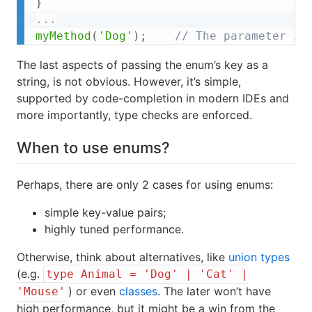
}
...
myMethod
(
'Dog'
)
;
// The parameter is
The last aspects of passing the enum’s key as a
string, is not obvious. However, it’s simple,
supported by code-completion in modern IDEs and
more importantly, type checks are enforced.
When to use enums?
Perhaps, there are only 2 cases for using enums:
simple key-value pairs;
highly tuned performance.
Otherwise, think about alternatives, like
union types
(e.g.
type Animal = 'Dog' | 'Cat' |
) or even
classes
. The later won’t have
'Mouse'
high performance, but it might be a win from the