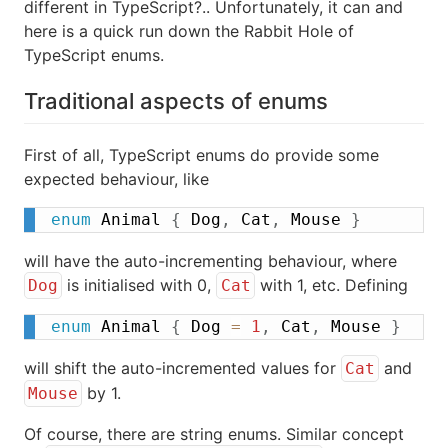
different in TypeScript?.. Unfortunately, it can and
here is a quick run down the Rabbit Hole of
TypeScript enums.
Traditional aspects of enums
First of all, TypeScript enums do provide some
expected behaviour, like
enum
 Animal 
{
 Dog
,
 Cat
,
 Mouse 
}
will have the auto-incrementing behaviour, where
is initialised with 0,
with 1, etc. Defining
Dog
Cat
enum
 Animal 
{
 Dog 
=
1
,
 Cat
,
 Mouse 
}
will shift the auto-incremented values for
and
Cat
by 1.
Mouse
Of course, there are string enums. Similar concept