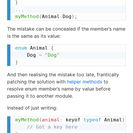
}
...
myMethod
(
Animal
.
Dog
)
;
The mistake can be concealed if the member’s name
is the same as its value:
enum
 Animal 
{
	Dog 
=
"Dog"
}
And then realising the mistake too late, frantically
patching the solution with
helper methods
to
resolve enum member’s name by value before
passing it to another module.
Instead of just writing:
myMethod
(
animal
:
 keyof 
typeof
 Animal
)
{
// Got a key here