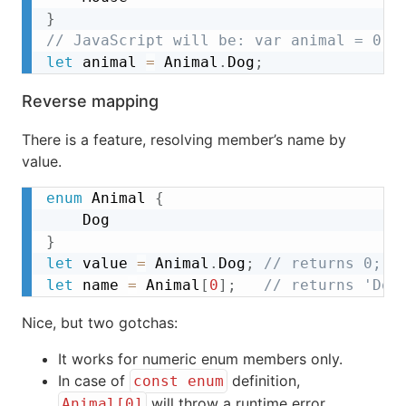
}
// JavaScript will be: var animal = 0;
let
 animal 
=
 Animal
.
Dog
;
Reverse mapping
There is a feature, resolving member’s name by
value.
enum
 Animal 
{
}
let
 value 
=
 Animal
.
Dog
;
// returns 0;  
let
 name 
=
 Animal
[
0
]
;
// returns 'Dog
Nice, but two gotchas:
It works for numeric enum members only.
In case of
definition,
const enum
will throw a runtime error.
Animal[0]