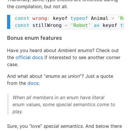
the compilation, but not all.
const
wrong
:
 keyof 
typeof
 Animal 
=
'Rob
const
 stillWrong 
=
'Robot'
as
 keyof 
typ
Bonus enum features
Have you heard about
Ambient enums
? Check out
the
official docs
if interested to see another corner
case.
And what about ”
enums as union
”? Just a quote
from the
docs
:
When all members in an enum have literal
enum values, some special semantics come to
play.
Sure, you “love”
special semantics
. And below there