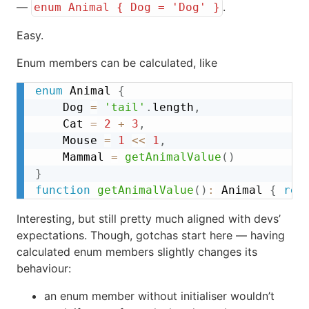
—
.
enum Animal { Dog = 'Dog' }
Easy.
Enum members can be calculated, like
enum
 Animal 
{
	Dog 
=
'tail'
.
length
,
	Cat 
=
2
+
3
,
	Mouse 
=
1
<<
1
,
	Mammal 
=
getAnimalValue
(
)
}
function
getAnimalValue
(
)
:
 Animal 
{
ret
Interesting, but still pretty much aligned with devs’
expectations. Though, gotchas start here — having
calculated enum members slightly changes its
behaviour:
an enum member without initialiser wouldn’t