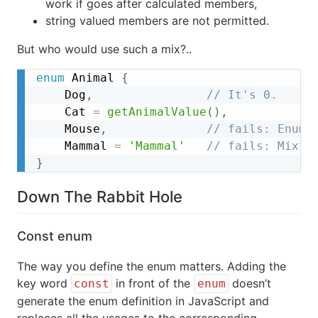
work if goes after calculated members,
string valued members are not permitted.
But who would use such a mix?..
enum
 Animal 
{
	Dog
,
// It's 0.
	Cat 
=
getAnimalValue
(
)
,
	Mouse
,
// fails: Enum 
	Mammal 
=
'Mammal'
// fails: Mixtu
}
Down The Rabbit Hole
Const enum
The way you define the enum matters. Adding the
key word
in front of the
doesn’t
const
enum
generate the enum definition in JavaScript and
replaces all the usages to the corresponding