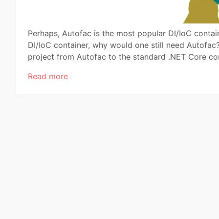
Perhaps, Autofac is the most popular DI/IoC contai
DI/IoC container, why would one still need Autofac?
project from Autofac to the standard .NET Core con
Read more