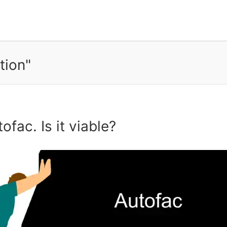
tion"
fac. Is it viable?