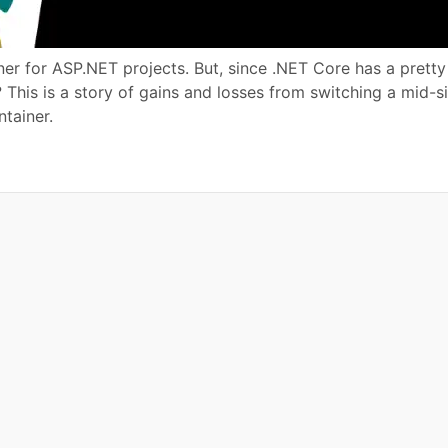
ner for ASP.NET projects. But, since .NET Core has a prett
 This is a story of gains and losses from switching a mid-s
tainer.