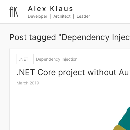
Alex Klaus
Developer | Architect | Leader
Post tagged "Dependency Injec
.NET
Dependency Injection
.NET Core project without Auto
March 2019