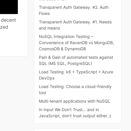
Transparent Auth Gateway. #2. Auth
Flows
y decent
Transparent Auth Gateway. #1. Needs
ized
and means
NoSQL Integration Testing –
Convenience of RavenDB vs MongoDB,
CosmosDB & DynamoDB
Pain & Gain of automated tests against
SQL (MS SQL, PostgreSQL)
Load Testing. k6 + TypeScript + Azure
DevOps
Load Testing. Choose a cloud-friendly
tool
Multi-tenant applications with NoSQL
In Input We Don't Trust... and in
JavaScript, don't trust output either ;)