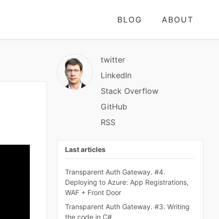
BLOG
ABOUT
twitter
LinkedIn
Stack Overflow
GitHub
RSS
Last articles
Transparent Auth Gateway. #4.
Deploying to Azure: App Registrations,
WAF + Front Door
Transparent Auth Gateway. #3. Writing
the code in C#